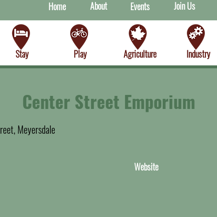
About
Join Us
Home
Events
Stay
Play
Agriculture
Industry
Center Street Emporium
reet, Meyersdale
Website