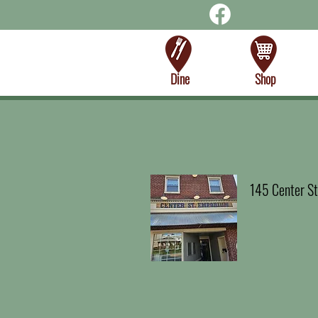
Dine
Shop
145 Center St