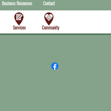
Business Resources
Contact
Services
Community